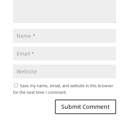
Save my name, email, and website in this browser
for the next time I comment.