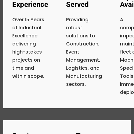
Experience
Served
Avai
Over 15 Years
Providing
A
of Industrial
robust
compr
Excellence
solutions to
impe
delivering
Construction,
main
high-stakes
Event
fleet
projects on
Management,
Machi
time and
Logistics, and
Speci
within scope.
Manufacturing
Tools
sectors.
imme
depl