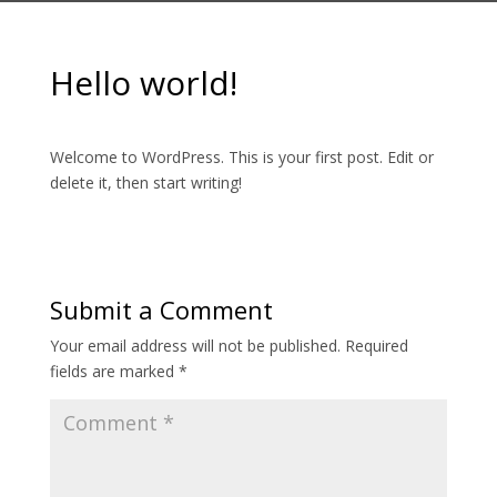
Hello world!
Welcome to WordPress. This is your first post. Edit or
delete it, then start writing!
Submit a Comment
Your email address will not be published.
Required
fields are marked
*