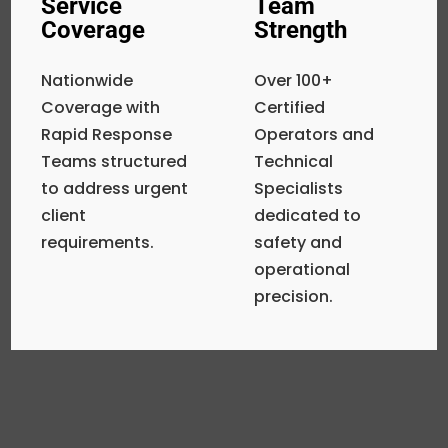
Service
Team
Coverage
Strength
Nationwide
Over 100+
Coverage with
Certified
Rapid Response
Operators and
Teams structured
Technical
to address urgent
Specialists
client
dedicated to
requirements.
safety and
operational
precision.