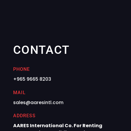
CONTACT
PHONE
+965 9665 8203
MAIL
sales@aaresintl.com
ADDRESS
AARES International Co. For Renting