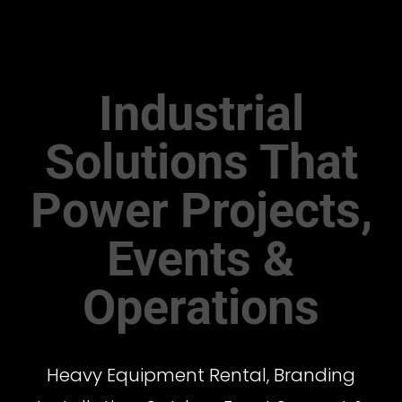
Industrial
Solutions That
Power Projects,
Events &
Operations
Heavy Equipment Rental, Branding