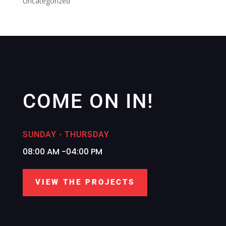
Uncategorized
COME ON IN!
SUNDAY - THURSDAY
08:00 AM -04:00 PM
VIEW THE PROJECTS