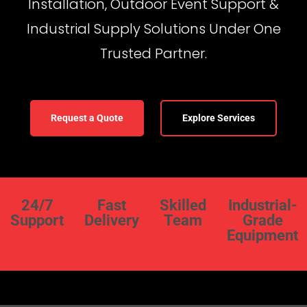
Installation, Outdoor Event Support &
Industrial Supply Solutions Under One
Trusted Partner.
Request a Quote
Explore Services
24/7
Fast
Skilled
Industrial-
Support
Delivery
Team
Grade
Equipment