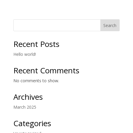
Search
Recent Posts
Hello world!
Recent Comments
No comments to show.
Archives
March 2025
Categories