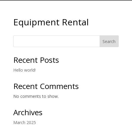
Equipment Rental
Search
Recent Posts
Hello world!
Recent Comments
No comments to show.
Archives
March 2025