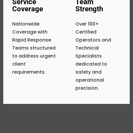
Service
Team
Coverage
Strength
Nationwide
Over 100+
Coverage with
Certified
Rapid Response
Operators and
Teams structured
Technical
to address urgent
Specialists
client
dedicated to
requirements.
safety and
operational
precision.