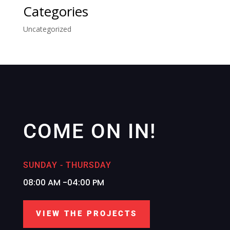
Categories
Uncategorized
COME ON IN!
SUNDAY - THURSDAY
08:00 AM -04:00 PM
VIEW THE PROJECTS