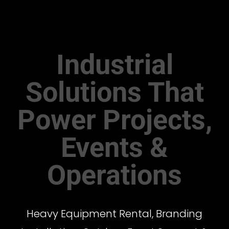
Industrial
Solutions That
Power Projects,
Events &
Operations
Heavy Equipment Rental, Branding