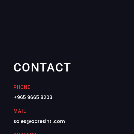
CONTACT
PHONE
+965 9665 8203
MAIL
sales@aaresintl.com