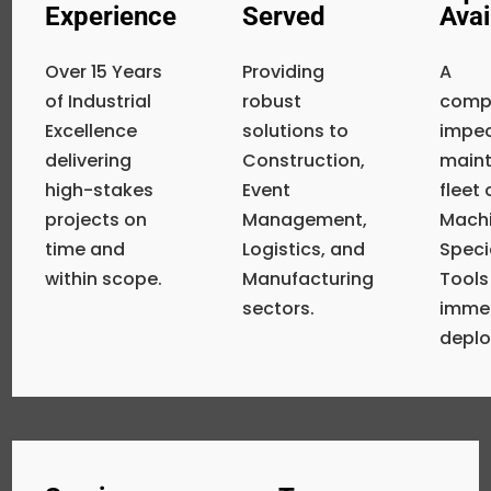
Experience
Served
Avai
Over 15 Years
Providing
A
of Industrial
robust
compr
Excellence
solutions to
impe
delivering
Construction,
main
high-stakes
Event
fleet
projects on
Management,
Machi
time and
Logistics, and
Speci
within scope.
Manufacturing
Tools
sectors.
imme
depl