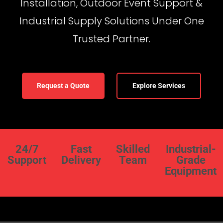
Installation, Outdoor Event Support &
Industrial Supply Solutions Under One
Trusted Partner.
Request a Quote
Explore Services
24/7
Fast
Skilled
Industrial-
Support
Delivery
Team
Grade
Equipment