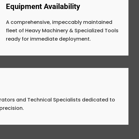
Equipment Availability
A comprehensive, impeccably maintained
fleet of Heavy Machinery & Specialized Tools
ready for immediate deployment.
rators and Technical Specialists dedicated to
precision.