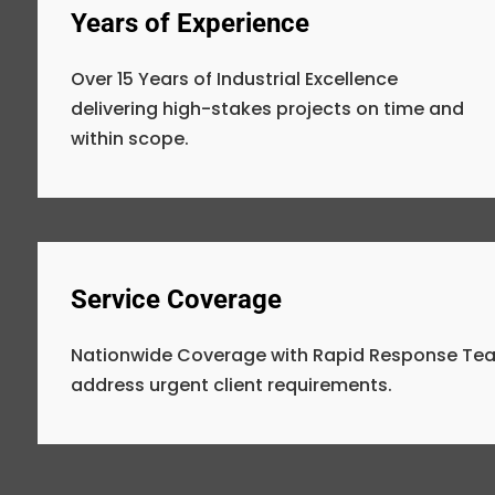
Years of Experience
Over 15 Years of Industrial Excellence
delivering high-stakes projects on time and
within scope.
Service Coverage
Nationwide Coverage with Rapid Response Tea
address urgent client requirements.