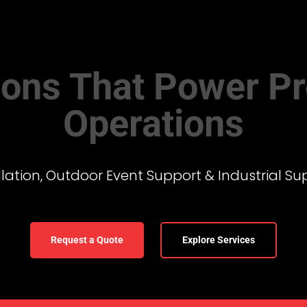
tions That Power Pr
Operations
ation, Outdoor Event Support & Industrial Su
Request a Quote
Explore Services