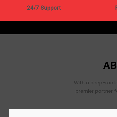
24/7 Support
AB
With a deep-roote
premier partner f