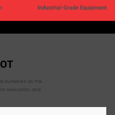
m
Industrial-Grade Equipment
HOT
d ourselves as the
ent execution, and