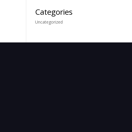
Categories
Uncategorized
TACT
 8203