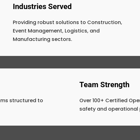
Industries Served
Providing robust solutions to Construction,
Event Management, Logistics, and
Manufacturing sectors.
Team Strength
ms structured to
Over 100+ Certified Ope
safety and operational 