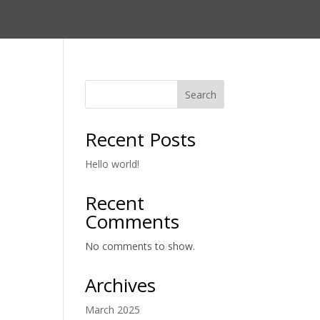
Search
Recent Posts
Hello world!
Recent
Comments
No comments to show.
Archives
March 2025