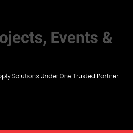
ojects, Events &
pply Solutions Under One Trusted Partner.