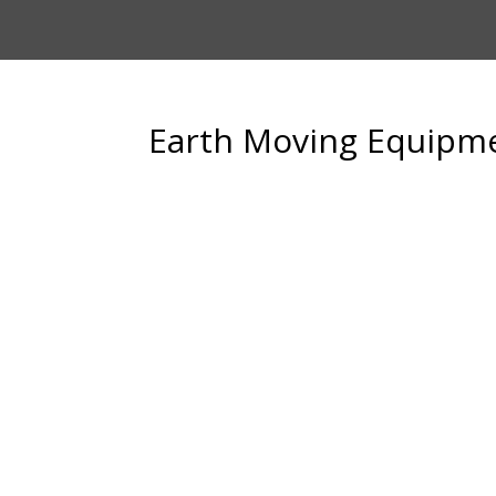
Earth Moving Equipm