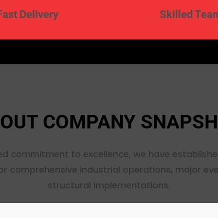
Fast Delivery
Skilled Tea
OUT COMPANY SNAPS
d commitment to excellence, we have establishe
or comprehensive industrial operations, major ev
structural implementations.