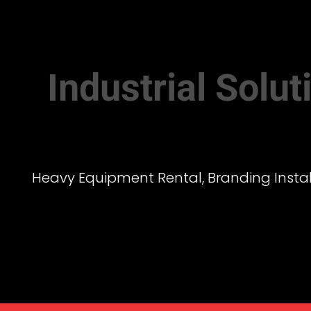
Industrial Solu
Heavy Equipment Rental, Branding Install